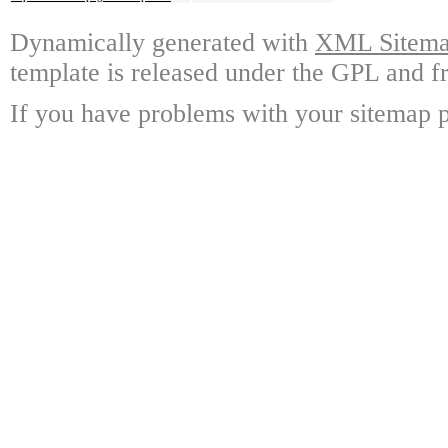
Dynamically generated with
XML Sitemap
template is released under the GPL and fr
If you have problems with your sitemap p