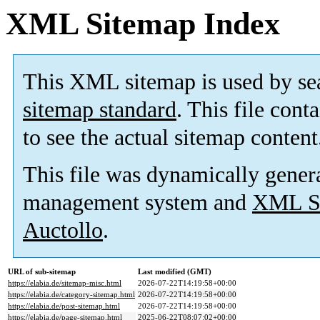
XML Sitemap Index
This XML sitemap is used by se
sitemap standard
. This file cont
to see the actual sitemap content
This file was dynamically gener
management system and
XML Si
Auctollo
.
URL of sub-sitemap
Last modified (GMT)
https://elabia.de/sitemap-misc.html
2026-07-22T14:19:58+00:00
https://elabia.de/category-sitemap.html
2026-07-22T14:19:58+00:00
https://elabia.de/post-sitemap.html
2026-07-22T14:19:58+00:00
https://elabia.de/page-sitemap.html
2025-06-22T08:07:02+00:00